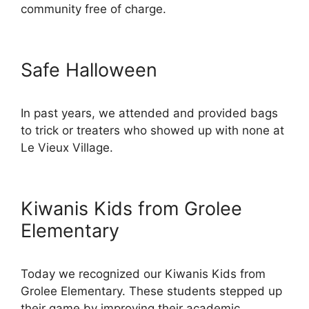
community free of charge.
Safe Halloween
In past years, we attended and provided bags
to trick or treaters who showed up with none at
Le Vieux Village.
Kiwanis Kids from Grolee
Elementary
Today we recognized our Kiwanis Kids from
Grolee Elementary. These students stepped up
their game by improving their academic