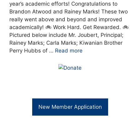
year’s academic efforts! Congratulations to
Brandon Atwood and Rainey Marks! These two
really went above and beyond and improved
academically! 🚲 Work Hard. Get Rewarded. 🚲
Pictured below include Mr. Joubert, Principal;
Rainey Marks; Carla Marks; Kiwanian Brother
Perry Hubbs of …
Read more
New Member Application