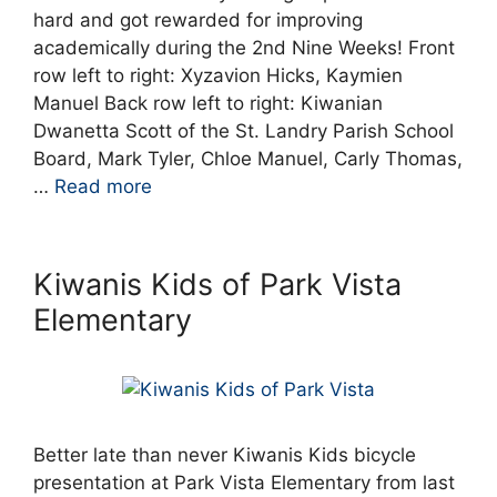
hard and got rewarded for improving
academically during the 2nd Nine Weeks! Front
row left to right: Xyzavion Hicks, Kaymien
Manuel Back row left to right: Kiwanian
Dwanetta Scott of the St. Landry Parish School
Board, Mark Tyler, Chloe Manuel, Carly Thomas,
…
Read more
Kiwanis Kids of Park Vista
Elementary
Better late than never Kiwanis Kids bicycle
presentation at Park Vista Elementary from last