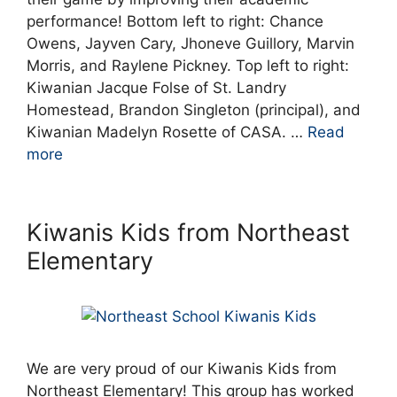
performance! Bottom left to right: Chance
Owens, Jayven Cary, Jhoneve Guillory, Marvin
Morris, and Raylene Pickney. Top left to right:
Kiwanian Jacque Folse of St. Landry
Homestead, Brandon Singleton (principal), and
Kiwanian Madelyn Rosette of CASA. …
Read
more
Kiwanis Kids from Northeast
Elementary
We are very proud of our Kiwanis Kids from
Northeast Elementary! This group has worked