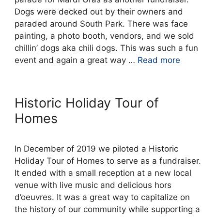
Dogs were decked out by their owners and
paraded around South Park. There was face
painting, a photo booth, vendors, and we sold
chillin’ dogs aka chili dogs. This was such a fun
event and again a great way …
Read more
Historic Holiday Tour of
Homes
In December of 2019 we piloted a Historic
Holiday Tour of Homes to serve as a fundraiser.
It ended with a small reception at a new local
venue with live music and delicious hors
d’oeuvres. It was a great way to capitalize on
the history of our community while supporting a