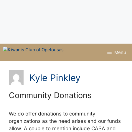
Menu
Kyle Pinkley
Community Donations
We do offer donations to community
organizations as the need arises and our funds
allow. A couple to mention include CASA and