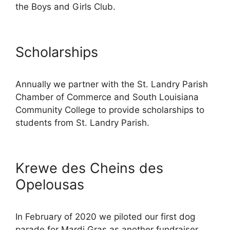
the Boys and Girls Club.
Scholarships
Annually we partner with the St. Landry Parish
Chamber of Commerce and South Louisiana
Community College to provide scholarships to
students from St. Landry Parish.
Krewe des Cheins des
Opelousas
In February of 2020 we piloted our first dog
parade for Mardi Gras as another fundraiser.