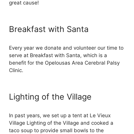
great cause!
Breakfast with Santa
Every year we donate and volunteer our time to
serve at Breakfast with Santa, which is a
benefit for the Opelousas Area Cerebral Palsy
Clinic.
Lighting of the Village
In past years, we set up a tent at Le Vieux
Village Lighting of the Village and cooked a
taco soup to provide small bowls to the