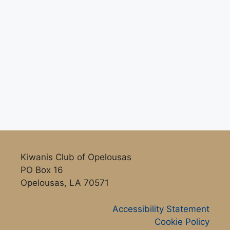
Kiwanis Club of Opelousas
PO Box 16
Opelousas, LA 70571
Accessibility Statement
Cookie Policy