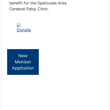
benefit for the Opelousas Area
Cerebral Palsy Clinic.
New
Member
Application