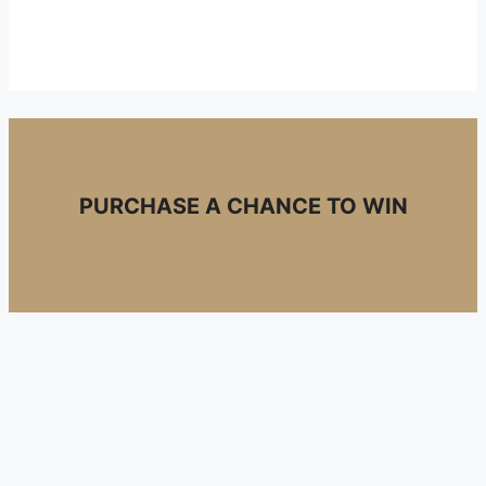
PURCHASE A CHANCE TO WIN