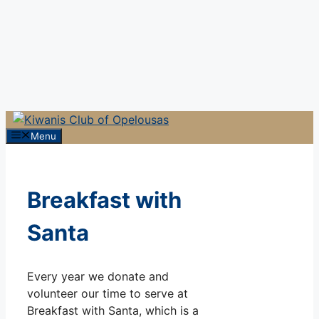
Menu
Breakfast with
Santa
Every year we donate and
volunteer our time to serve at
Breakfast with Santa, which is a