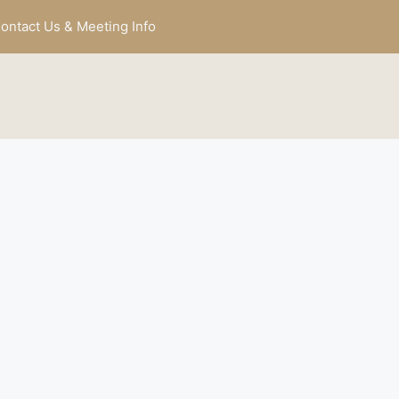
ontact Us & Meeting Info