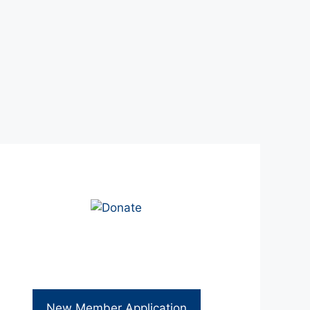
New Member Application