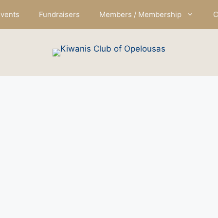
vents
Fundraisers
Members / Membership
C