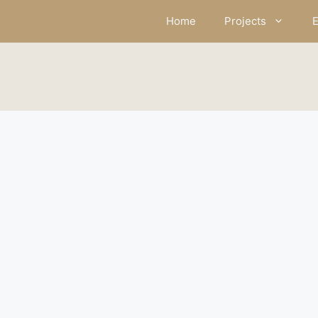
Skip
Home
Projects
E
to
content