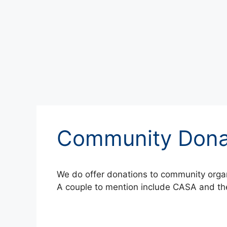
Community Dona
We do offer donations to community organ
A couple to mention include CASA and the