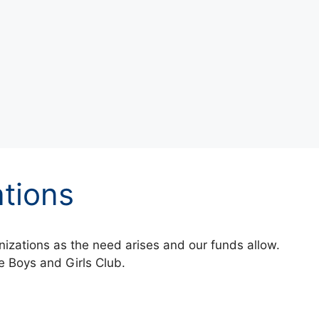
tions
izations as the need arises and our funds allow.
 Boys and Girls Club.