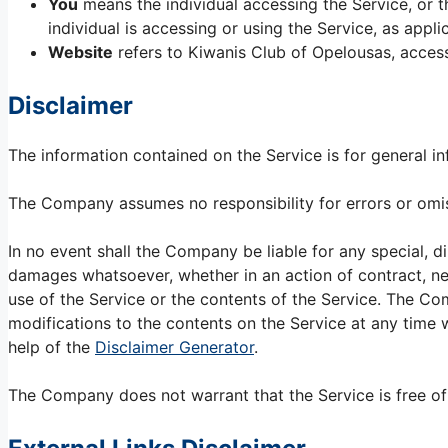
You
means the individual accessing the Service, or t
individual is accessing or using the Service, as appli
Website
refers to Kiwanis Club of Opelousas, acces
Disclaimer
The information contained on the Service is for general i
The Company assumes no responsibility for errors or omiss
In no event shall the Company be liable for any special, di
damages whatsoever, whether in an action of contract, negl
use of the Service or the contents of the Service. The Co
modifications to the contents on the Service at any time w
help of the
Disclaimer Generator
.
The Company does not warrant that the Service is free of