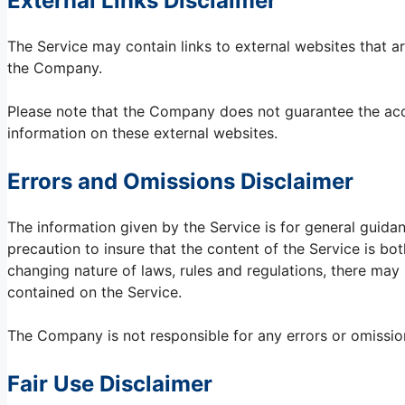
External Links Disclaimer
The Service may contain links to external websites that ar
the Company.
Please note that the Company does not guarantee the accu
information on these external websites.
Errors and Omissions Disclaimer
The information given by the Service is for general guida
precaution to insure that the content of the Service is bot
changing nature of laws, rules and regulations, there may 
contained on the Service.
The Company is not responsible for any errors or omissions
Fair Use Disclaimer