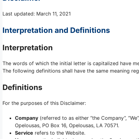
Last updated: March 11, 2021
Interpretation and Definitions
Interpretation
The words of which the initial letter is capitalized have 
The following definitions shall have the same meaning rega
Definitions
For the purposes of this Disclaimer:
Company
(referred to as either “the Company”, “We”,
Opelousas, PO Box 16, Opelousas, LA 70571.
Service
refers to the Website.