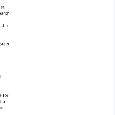
er.
earch.
 the
btain
l
e for
The
son