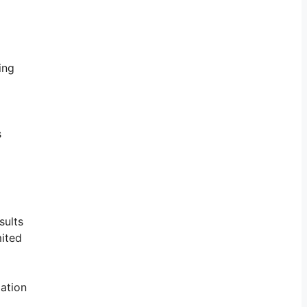
ing
s
sults
mited
mation