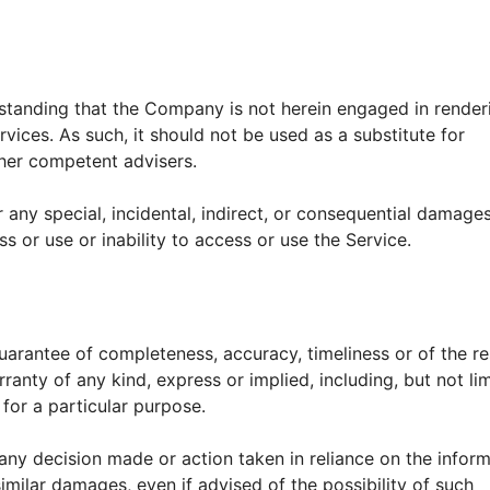
rstanding that the Company is not herein engaged in render
rvices. As such, it should not be used as a substitute for
ther competent advisers.
r any special, incidental, indirect, or consequential damage
s or use or inability to access or use the Service.
 guarantee of completeness, accuracy, timeliness or of the re
ranty of any kind, express or implied, including, but not li
for a particular purpose.
any decision made or action taken in reliance on the infor
similar damages, even if advised of the possibility of such