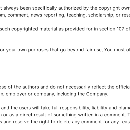
always been specifically authorized by the copyright own
sm, comment, news reporting, teaching, scholarship, or res
 such copyrighted material as provided for in section 107 of
 for your own purposes that go beyond fair use, You must o
e of the authors and do not necessarily reflect the officia
tion, employer or company, including the Company.
d the users will take full responsibility, liability and blam
 in or as a direct result of something written in a comment. 
s and reserve the right to delete any comment for any rea