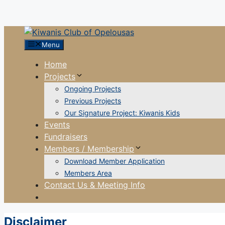
Menu
Home
Projects
Ongoing Projects
Previous Projects
Our Signature Project: Kiwanis Kids
Events
Fundraisers
Members / Membership
Download Member Application
Members Area
Contact Us & Meeting Info
Disclaimer