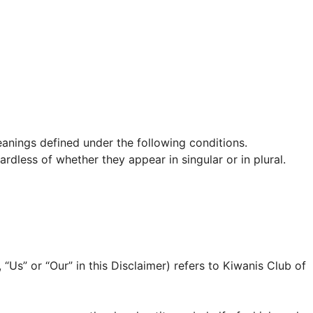
meanings defined under the following conditions.
rdless of whether they appear in singular or in plural.
 “Us” or “Our” in this Disclaimer) refers to Kiwanis Club of