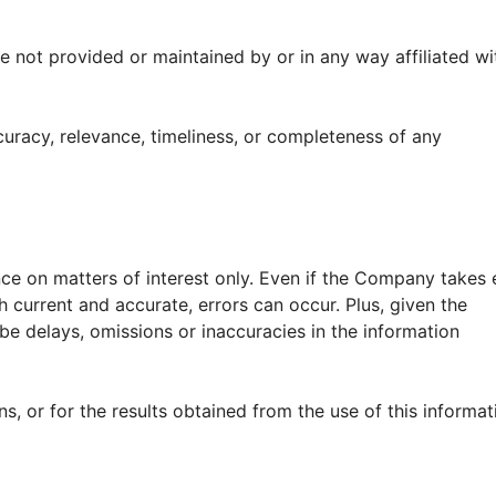
e not provided or maintained by or in any way affiliated wi
racy, relevance, timeliness, or completeness of any
nce on matters of interest only. Even if the Company takes 
h current and accurate, errors can occur. Plus, given the
be delays, omissions or inaccuracies in the information
, or for the results obtained from the use of this informat