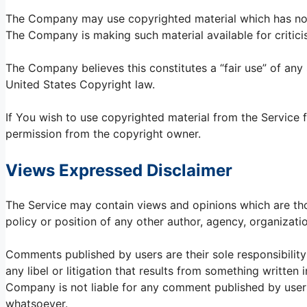
The Company may use copyrighted material which has not 
The Company is making such material available for critici
The Company believes this constitutes a “fair use” of any
United States Copyright law.
If You wish to use copyrighted material from the Service
permission from the copyright owner.
Views Expressed Disclaimer
The Service may contain views and opinions which are thos
policy or position of any other author, agency, organiza
Comments published by users are their sole responsibility an
any libel or litigation that results from something written
Company is not liable for any comment published by user
whatsoever.