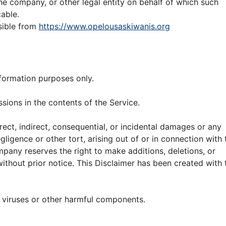
he company, or other legal entity on behalf of which such
cable.
sible from
https://www.opelousaskiwanis.org
nformation purposes only.
ions in the contents of the Service.
rect, indirect, consequential, or incidental damages or any
igence or other tort, arising out of or in connection with 
mpany reserves the right to make additions, deletions, or
ithout prior notice. This Disclaimer has been created with 
 viruses or other harmful components.