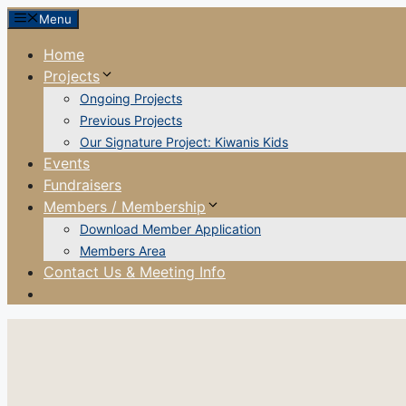
Skip
Menu
to
Home
content
Projects
Ongoing Projects
Previous Projects
Our Signature Project: Kiwanis Kids
Events
Fundraisers
Members / Membership
Download Member Application
Members Area
Contact Us & Meeting Info