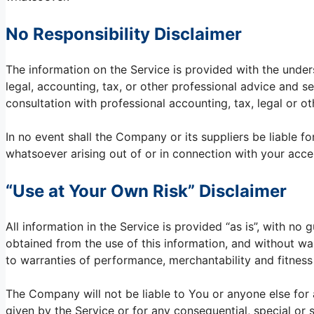
No Responsibility Disclaimer
The information on the Service is provided with the unde
legal, accounting, tax, or other professional advice and se
consultation with professional accounting, tax, legal or o
In no event shall the Company or its suppliers be liable fo
whatsoever arising out of or in connection with your acces
“Use at Your Own Risk” Disclaimer
All information in the Service is provided “as is”, with no
obtained from the use of this information, and without war
to warranties of performance, merchantability and fitness 
The Company will not be liable to You or anyone else for 
given by the Service or for any consequential, special or 