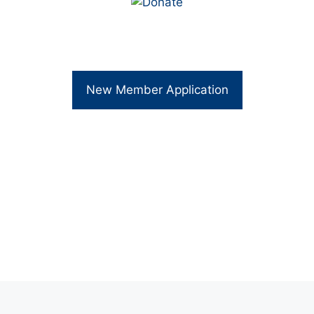
New Member Application