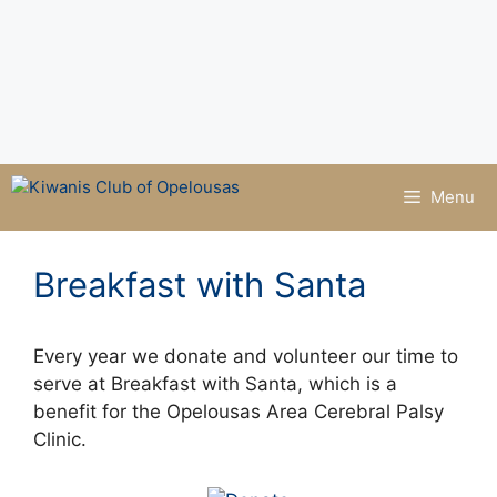
Menu
Breakfast with Santa
Every year we donate and volunteer our time to
serve at Breakfast with Santa, which is a
benefit for the Opelousas Area Cerebral Palsy
Clinic.