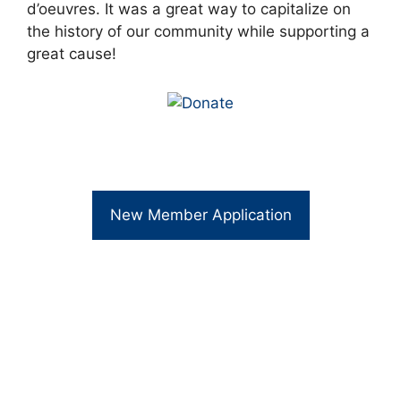
d’oeuvres. It was a great way to capitalize on
the history of our community while supporting a
great cause!
New Member Application