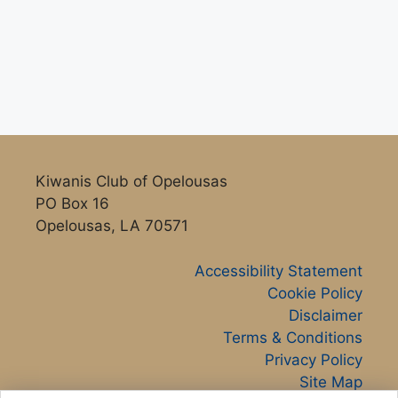
Kiwanis Club of Opelousas
PO Box 16
Opelousas, LA 70571
Accessibility Statement
Cookie Policy
Disclaimer
Terms & Conditions
Privacy Policy
Site Map