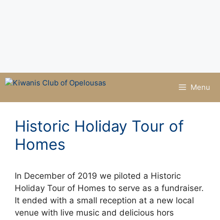
Menu
Historic Holiday Tour of
Homes
In December of 2019 we piloted a Historic
Holiday Tour of Homes to serve as a fundraiser.
It ended with a small reception at a new local
venue with live music and delicious hors