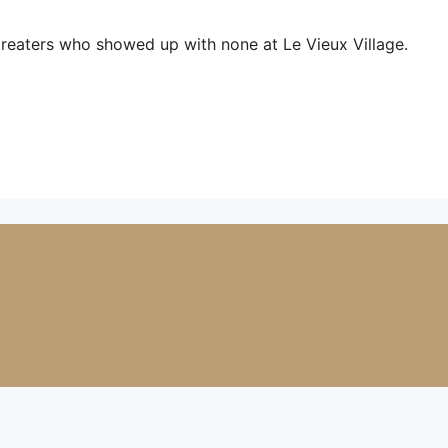
treaters who showed up with none at Le Vieux Village.