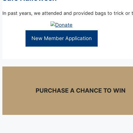
In past years, we attended and provided bags to trick or 
New Member Application
PURCHASE A CHANCE TO WIN