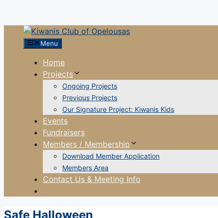
Menu
Home
Projects
Ongoing Projects
Previous Projects
Our Signature Project: Kiwanis Kids
Events
Fundraisers
Members / Membership
Download Member Application
Members Area
Contact Us & Meeting Info
Safe Halloween