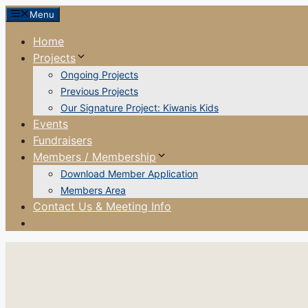
Skip
Menu
to
Home
content
Projects
Ongoing Projects
Previous Projects
Our Signature Project: Kiwanis Kids
Events
Fundraisers
Members / Membership
Download Member Application
Members Area
Contact Us & Meeting Info