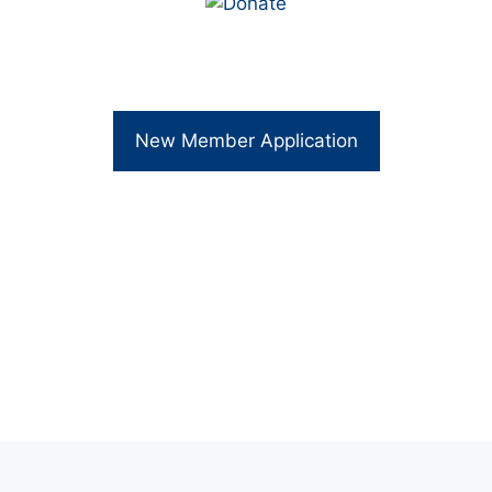
New Member Application