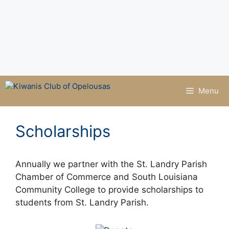
Menu
Scholarships
Annually we partner with the St. Landry Parish
Chamber of Commerce and South Louisiana
Community College to provide scholarships to
students from St. Landry Parish.